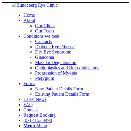
Home
About
Our Clinic
Our Team
Conditions we treat
Cataracts
Diabetic Eye Disease
Dry Eye Syndrome
Glaucoma
Macular Degeneration
Oculoplastics and Botox injections
Progression of Myopia
Pterygium
Forms
New Patient Details Form
Existing Patient Details Form
Latest News
FAQ
Contact
Request Booking
(07) 4153 4490
Menu
Menu