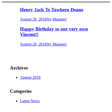
Henry Jack Te Tawhero Deane
August 28, 2018
/
by Manager
Happy Birthday to our very own
Vincent!!
August 28, 2018
/
by Manager
Archives
August 2018
Categories
Latest News