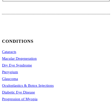
CONDITIONS
Cataracts
Macular Degeneration
Dry Eye Syndrome
Pterygium
Glaucoma
Oculoplastics & Botox Injections
Diabetic Eye Disease
Progression of Myopia