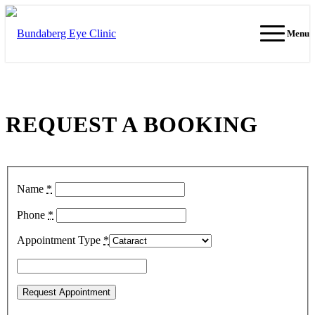
Menu
REQUEST A BOOKING
Name
*
Phone
*
Appointment Type
*