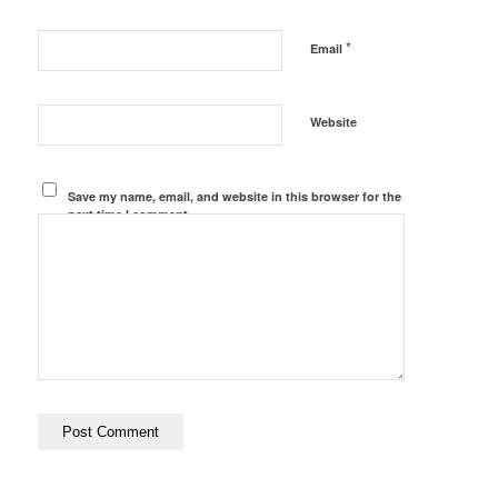
*
Email
Website
Save my name, email, and website in this browser for the
next time I comment.