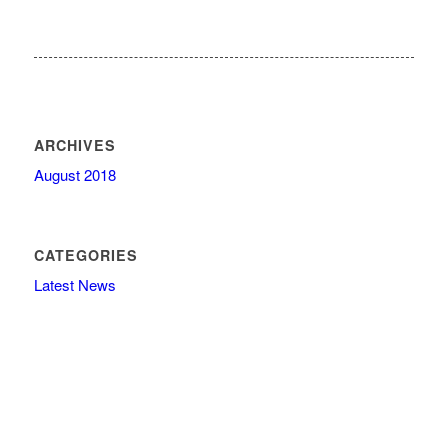
ARCHIVES
August 2018
CATEGORIES
Latest News