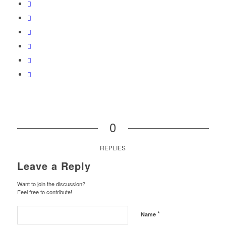
0
REPLIES
Leave a Reply
Want to join the discussion?
Feel free to contribute!
*
Name