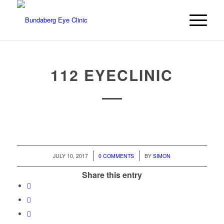
112 EYECLINIC
/
/
JULY 10, 2017
0 COMMENTS
BY
SIMON
Share this entry