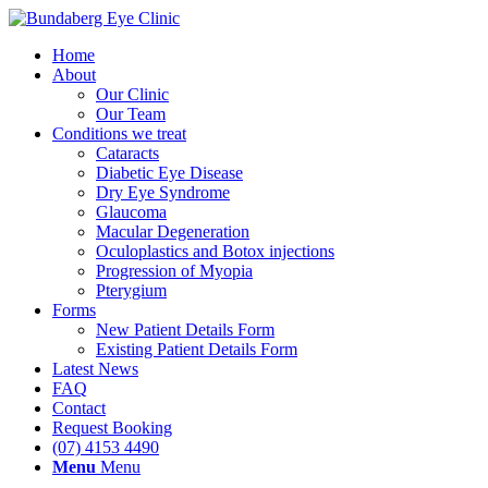
Home
About
Our Clinic
Our Team
Conditions we treat
Cataracts
Diabetic Eye Disease
Dry Eye Syndrome
Glaucoma
Macular Degeneration
Oculoplastics and Botox injections
Progression of Myopia
Pterygium
Forms
New Patient Details Form
Existing Patient Details Form
Latest News
FAQ
Contact
Request Booking
(07) 4153 4490
Menu
Menu