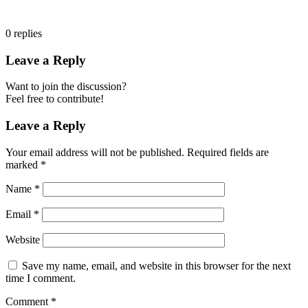
0
replies
Leave a Reply
Want to join the discussion?
Feel free to contribute!
Leave a Reply
Your email address will not be published.
Required fields are
marked
*
Name
*
Email
*
Website
Save my name, email, and website in this browser for the next
time I comment.
Comment
*