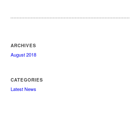
ARCHIVES
August 2018
CATEGORIES
Latest News