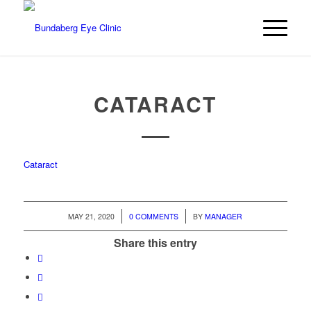
CATARACT
Cataract
/
/
MAY 21, 2020
0 COMMENTS
BY
MANAGER
Share this entry