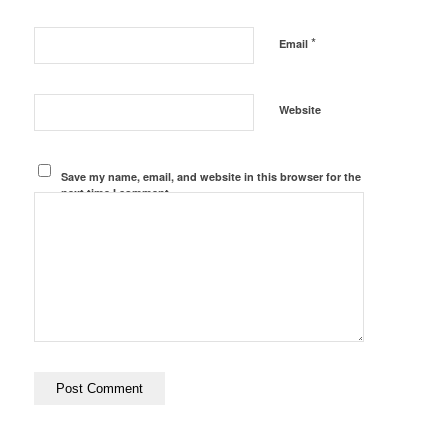
*
Email
Website
Save my name, email, and website in this browser for the
next time I comment.