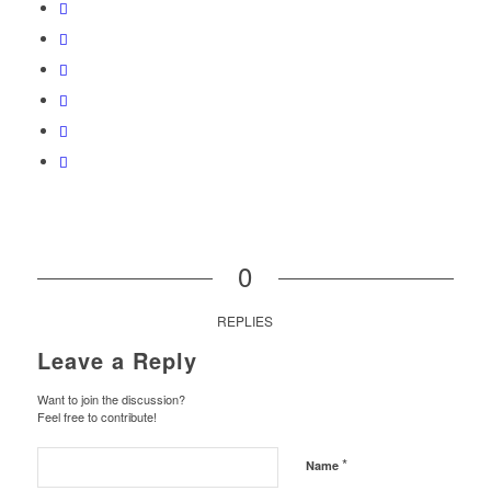
0
REPLIES
Leave a Reply
Want to join the discussion?
Feel free to contribute!
*
Name