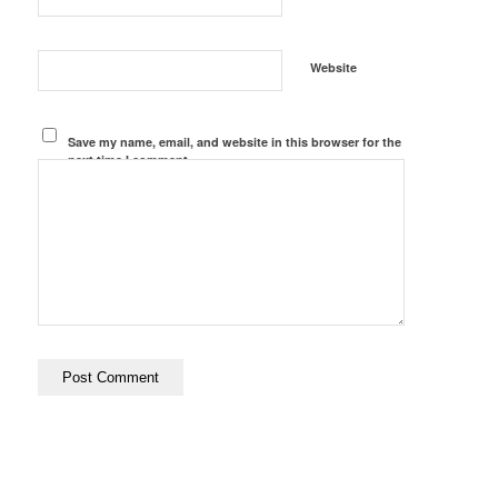
Website
Save my name, email, and website in this browser for the
next time I comment.