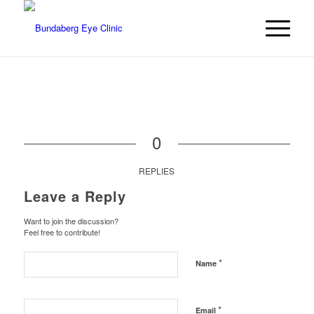
0
REPLIES
Leave a Reply
Want to join the discussion?
Feel free to contribute!
*
Name
*
Email